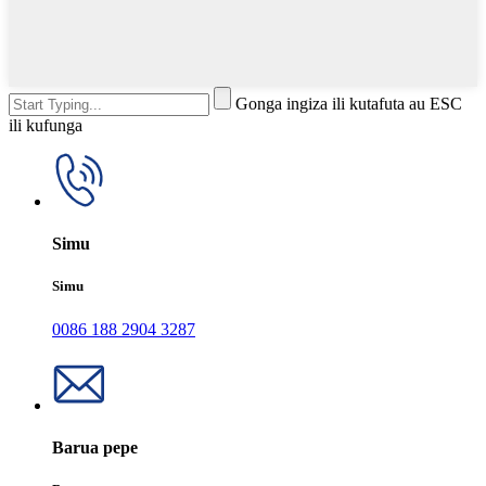
Gonga ingiza ili kutafuta au ESC
ili kufunga
Simu
Simu
0086 188 2904 3287
Barua pepe