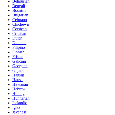
Belarusian
Bengali
Bosnian
Bulgarian
Cebuano
Chichewa
Corsican
Croatian
Dutch
Estonian
Filipino
Finnish
Frisian
Galician
Georgian
Gujarati
Haitian
Hausa
Hawaiian
Hebrew
Hmong
Hungarian
Icelandic
Igbo
Javanese