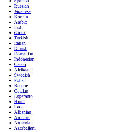
Spanish
Russian
Japanese
Korean
Arabic
Irish
Greek
Turkish
Italian
Danish
Romanian
Indonesian
Czech
Afrikaans
Swedish
Polish
Basque
Catalan
Esperanto
Hindi
Lao
Albanian
Amharic
Armenian
Azerbaijani