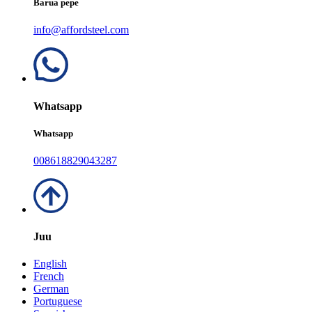
Barua pepe
info@affordsteel.com
Whatsapp
Whatsapp
008618829043287
Juu
English
French
German
Portuguese