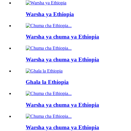
Warsha ya Ethiopia
Warsha ya chuma ya Ethiopia
Warsha ya chuma ya Ethiopia
Ghala la Ethiopia
Warsha ya chuma ya Ethiopia
Warsha ya chuma ya Ethiopia