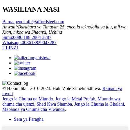
WASILIANA NASI
Barua pepe:
info@affordsteel.com
Anwani:
Barabara ya Tangyan 25, eneo la teknolojia ya juu, mji wa
Xian, mkoa wa Shaanxi, Uchina
Simu:
0086 188 2904 3287
Whatsapp:
008618829043287
ULINZI
© Hakimiliki - 2010-2023: Haki Zote Zimehifadhiwa.
Ramani ya
tovuti
Jengo la Chuma na Miundo
,
Jengo la Metal Prefab
,
Muundo wa
chuma cha ujenzi
,
Shed Kwa Shamba
,
Jengo la Chuma la Ghalani
,
Mabanda ya Chuma cha Viwanda
,
Sera ya Faragha