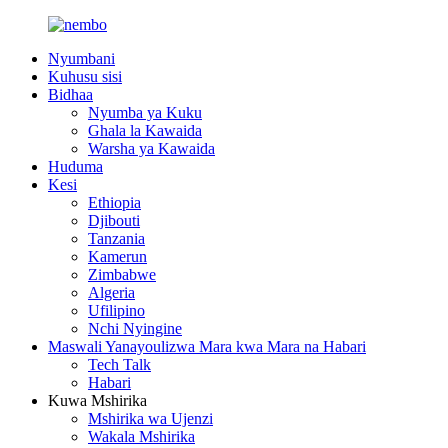
Nyumbani
Kuhusu sisi
Bidhaa
Nyumba ya Kuku
Ghala la Kawaida
Warsha ya Kawaida
Huduma
Kesi
Ethiopia
Djibouti
Tanzania
Kamerun
Zimbabwe
Algeria
Ufilipino
Nchi Nyingine
Maswali Yanayoulizwa Mara kwa Mara na Habari
Tech Talk
Habari
Kuwa Mshirika
Mshirika wa Ujenzi
Wakala Mshirika