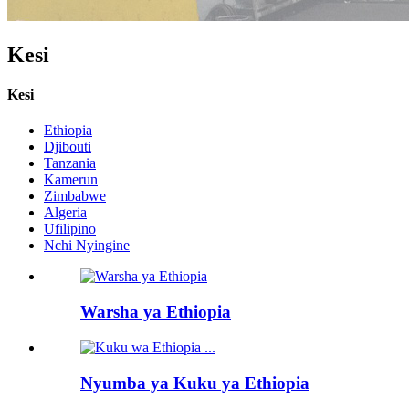
Kesi
Kesi
Ethiopia
Djibouti
Tanzania
Kamerun
Zimbabwe
Algeria
Ufilipino
Nchi Nyingine
Warsha ya Ethiopia
Nyumba ya Kuku ya Ethiopia