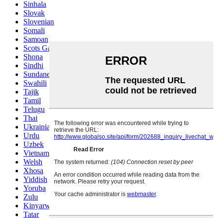
Sinhala
Slovak
Slovenian
Somali
Samoan
Scots Gaelic
Shona
Sindhi
Sundanese
Swahili
Tajik
Tamil
Telugu
Thai
Ukrainian
Urdu
Uzbek
Vietnamese
Welsh
Xhosa
Yiddish
Yoruba
Zulu
Kinyarwanda
Tatar