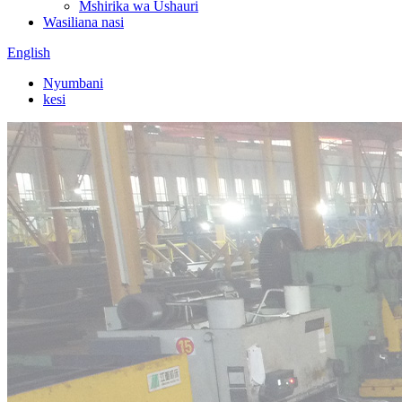
Mshirika wa Ushauri
Wasiliana nasi
English
Nyumbani
kesi