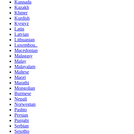
Kannada
Kazakh
Khmer
Kurdish
Kyrgyz
Latin
Latvian
Lithuanian
Luxembou..
Macedonian
Malagasy
Malay
Malayalam
Maltese
Maori
Marathi
Mongolian
Burmese
Nepali
Norwegian
Pashto
Persian
Punjabi
Serbian
Sesotho